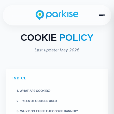
COOKIE
POLICY
Last update: May 2026
INDICE
1. WHAT ARE COOKIES?
2. TYPES OF COOKIES USED
3. WHY DON'T I SEE THE COOKIE BANNER?