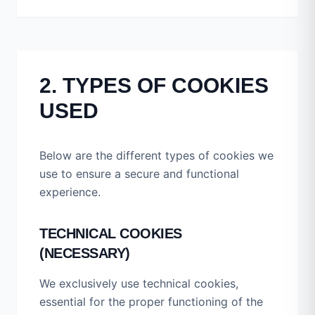
2. TYPES OF COOKIES
USED
Below are the different types of cookies we
use to ensure a secure and functional
experience.
TECHNICAL COOKIES
(NECESSARY)
We exclusively use technical cookies,
essential for the proper functioning of the