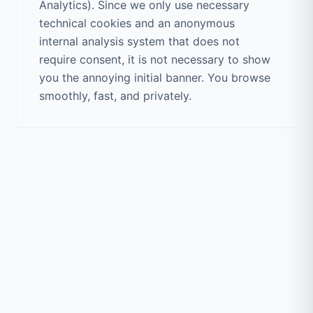
Analytics). Since we only use necessary
technical cookies and an anonymous
internal analysis system that does not
require consent, it is not necessary to show
you the annoying initial banner. You browse
smoothly, fast, and privately.