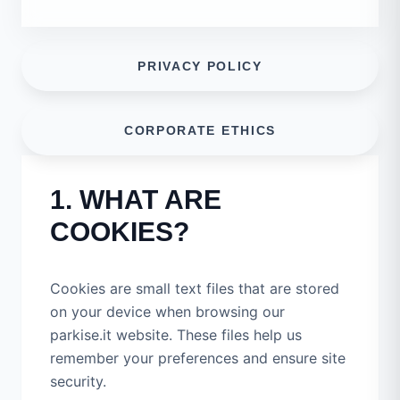
PRIVACY POLICY
CORPORATE ETHICS
1. WHAT ARE
COOKIES?
Cookies are small text files that are stored
on your device when browsing our
parkise.it website. These files help us
remember your preferences and ensure site
security.