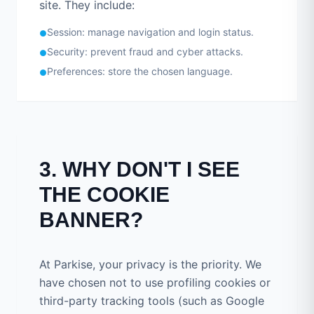
site. They include:
Session: manage navigation and login status.
●
Security: prevent fraud and cyber attacks.
●
Preferences: store the chosen language.
●
3. WHY DON'T I SEE
THE COOKIE
BANNER?
At Parkise, your privacy is the priority. We
have chosen not to use profiling cookies or
third-party tracking tools (such as Google