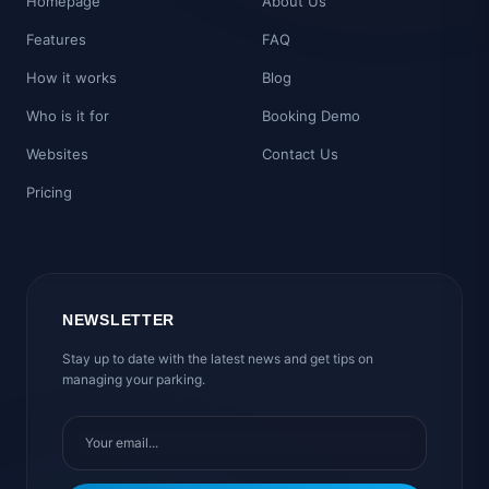
Homepage
About Us
Features
FAQ
How it works
Blog
Who is it for
Booking Demo
Websites
Contact Us
Pricing
NEWSLETTER
Stay up to date with the latest news and get tips on
managing your parking.